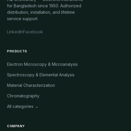
for Bangladesh since 1950. Authorized
distribution, installation, and lifetime
service support.
LinkedIn
Facebook
PRODUCTS
Electron Microscopy & Microanalysis
Spectroscopy & Elemental Analysis
Material Characterization
Chromatography
All categories →
COMPANY