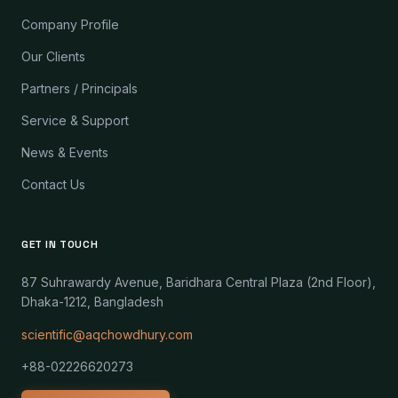
Company Profile
Our Clients
Partners / Principals
Service & Support
News & Events
Contact Us
GET IN TOUCH
87 Suhrawardy Avenue, Baridhara Central Plaza (2nd Floor),
Dhaka-1212, Bangladesh
scientific@aqchowdhury.com
+88-02226620273