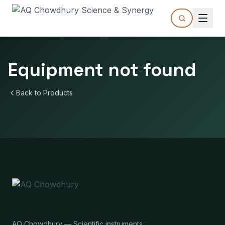
Equipment not found
Back to Products
AQ Chowdhury — Scientific instruments