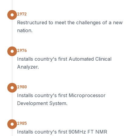
1972
Restructured to meet the challenges of a new
nation.
1976
Installs country's first Automated Clinical
Analyzer.
1980
Installs country's first Microprocessor
Development System.
1985
Installs country's first 90MHz FT NMR