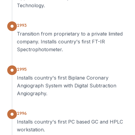
Technology.
1993
Transition from proprietary to a private limited
company. Installs country's first FT-IR
Spectrophotometer.
1995
Installs country's first Biplane Coronary
Angiograph System with Digital Subtraction
Angiography.
1996
Installs country's first PC based GC and HPLC
workstation.