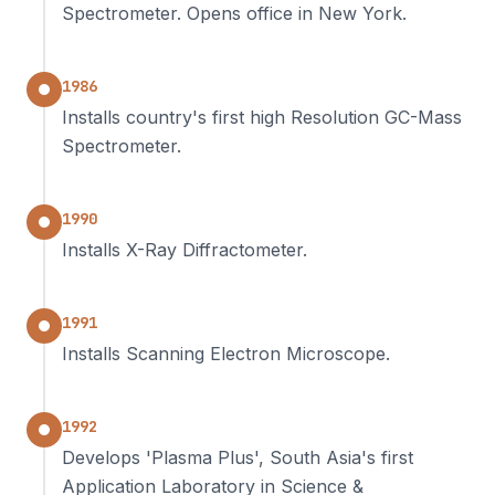
Spectrometer. Opens office in New York.
1986
Installs country's first high Resolution GC-Mass
Spectrometer.
1990
Installs X-Ray Diffractometer.
1991
Installs Scanning Electron Microscope.
1992
Develops 'Plasma Plus', South Asia's first
Application Laboratory in Science &