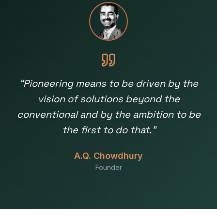
“
Pioneering means to be driven by the
vision of solutions beyond the
conventional and by the ambition to be
the first to do that.
”
A.Q. Chowdhury
Founder