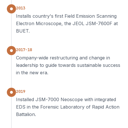
2013
Installs country's first Field Emission Scanning
Electron Microscope, the JEOL JSM-7600F at
BUET.
2017-18
Company-wide restructuring and change in
leadership to guide towards sustainable success
in the new era.
2019
Installed JSM-7000 Neoscope with integrated
EDS in the Forensic Laboratory of Rapid Action
Battalion.