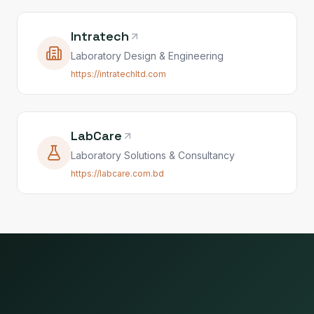
Intratech
Laboratory Design & Engineering
https://intratechltd.com
LabCare
Laboratory Solutions & Consultancy
https://labcare.com.bd