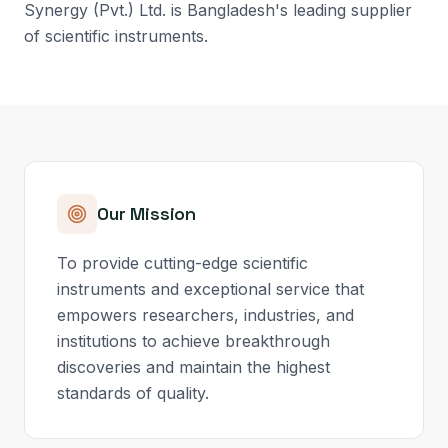
Synergy (Pvt.) Ltd. is Bangladesh's leading supplier
of scientific instruments.
Our Mission
To provide cutting-edge scientific
instruments and exceptional service that
empowers researchers, industries, and
institutions to achieve breakthrough
discoveries and maintain the highest
standards of quality.