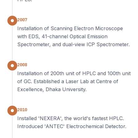
2007
Installation of Scanning Electron Microscope
with EDS, 41-channel Optical Emission
Spectrometer, and dual-view ICP Spectrometer.
2008
Installation of 200th unit of HPLC and 100th unit
of GC. Established a Laser Lab at Centre of
Excellence, Dhaka University.
2010
Installed 'NEXERA', the world's fastest HPLC.
Introduced 'ANTEC' Electrochemical Detector.