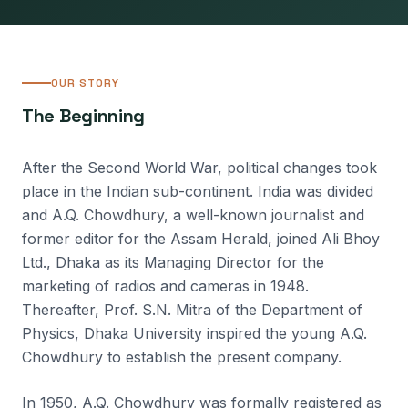
OUR STORY
The Beginning
After the Second World War, political changes took
place in the Indian sub-continent. India was divided
and A.Q. Chowdhury, a well-known journalist and
former editor for the Assam Herald, joined Ali Bhoy
Ltd., Dhaka as its Managing Director for the
marketing of radios and cameras in 1948.
Thereafter, Prof. S.N. Mitra of the Department of
Physics, Dhaka University inspired the young A.Q.
Chowdhury to establish the present company.
In 1950, A.Q. Chowdhury was formally registered as