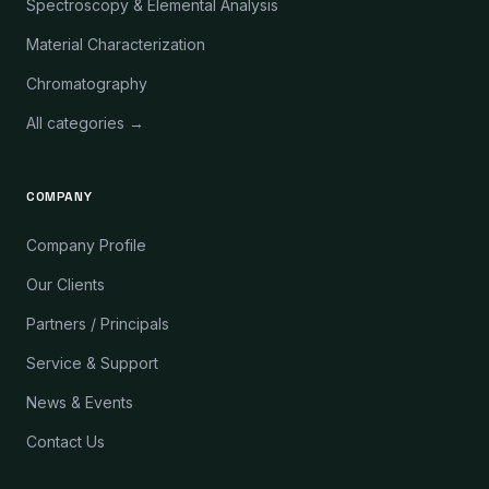
Spectroscopy & Elemental Analysis
Material Characterization
Chromatography
All categories →
COMPANY
Company Profile
Our Clients
Partners / Principals
Service & Support
News & Events
Contact Us