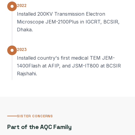
2022
Installed 200KV Transmission Electron
Microscope JEM-2100Plus in IGCRT, BCSIR,
Dhaka.
2023
Installed country's first medical TEM JEM-
1400Flash at AFIP, and JSM-IT800 at BCSIR
Rajshahi.
SISTER CONCERNS
Part of the AQC Family