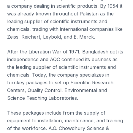
a company dealing in scientific products. By 1954 it
was already known throughout Pakistan as the
leading supplier of scientific instruments and
chemicals, trading with international companies like
Zeiss, Reichert, Leybold, and E. Merck.
After the Liberation War of 1971, Bangladesh got its
independence and AQC continued its business as
the leading supplier of scientific instruments and
chemicals. Today, the company specializes in
turnkey packages to set up Scientific Research
Centers, Quality Control, Environmental and
Science Teaching Laboratories.
These packages include from the supply of
equipment to installation, maintenance, and training
of the workforce. A.Q. Chowdhury Science &