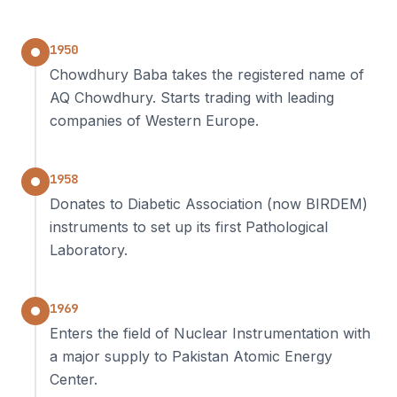
1950
Chowdhury Baba takes the registered name of
AQ Chowdhury. Starts trading with leading
companies of Western Europe.
1958
Donates to Diabetic Association (now BIRDEM)
instruments to set up its first Pathological
Laboratory.
1969
Enters the field of Nuclear Instrumentation with
a major supply to Pakistan Atomic Energy
Center.