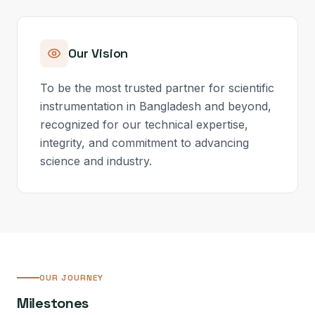
Our Vision
To be the most trusted partner for scientific
instrumentation in Bangladesh and beyond,
recognized for our technical expertise,
integrity, and commitment to advancing
science and industry.
OUR JOURNEY
Milestones