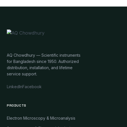
AQ Chowdhury — Scientific instruments
for Bangladesh since 1950. Authorized
distribution, installation, and lifetime
service support.
LinkedIn
Facebook
PRODUCTS
Electron Microscopy & Microanalysis