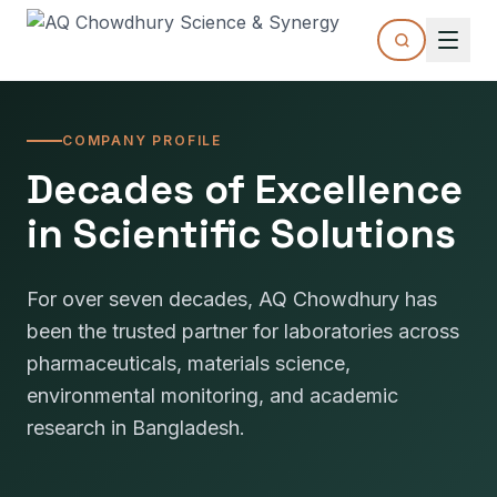
COMPANY PROFILE
Decades of Excellence
in Scientific Solutions
For over seven decades, AQ Chowdhury has
been the trusted partner for laboratories across
pharmaceuticals, materials science,
environmental monitoring, and academic
research in Bangladesh.