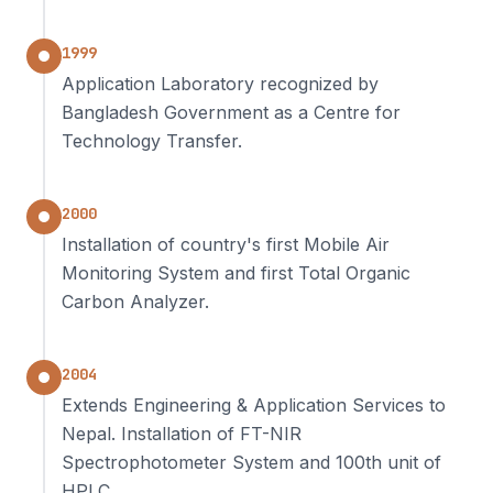
1999
Application Laboratory recognized by
Bangladesh Government as a Centre for
Technology Transfer.
2000
Installation of country's first Mobile Air
Monitoring System and first Total Organic
Carbon Analyzer.
2004
Extends Engineering & Application Services to
Nepal. Installation of FT-NIR
Spectrophotometer System and 100th unit of
HPLC.