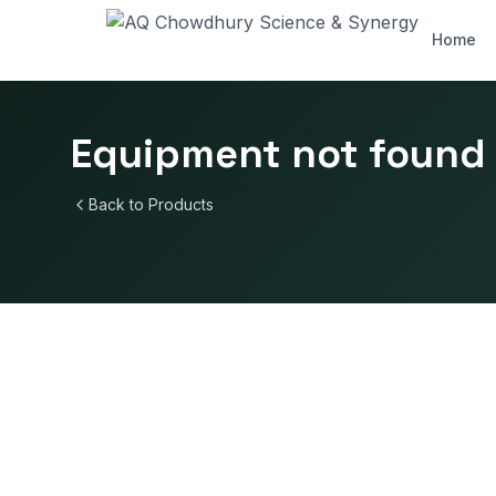
Home
Equipment not found
Back to Products