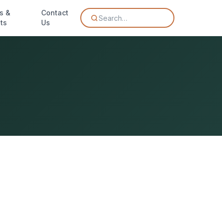
s &
Contact
Search…
ts
Us