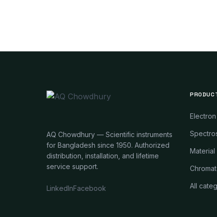
PRODUC
Electron
Spectros
AQ Chowdhury — Scientific instruments
for Bangladesh since 1950. Authorized
Material
distribution, installation, and lifetime
service support.
Chromat
All cate
LinkedIn
Facebook