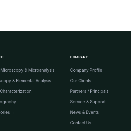
TS
COMPANY
 Microscopy & Microanalysis
Company Profile
copy & Elemental Analysis
Our Clients
 Characterization
Partners / Principals
ography
Service & Support
gories →
News & Events
Contact Us