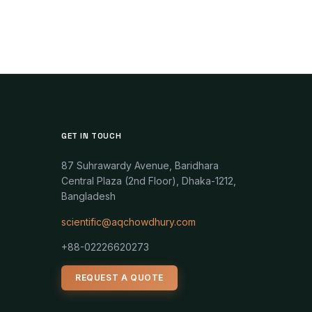
GET IN TOUCH
87 Suhrawardy Avenue, Baridhara
Central Plaza (2nd Floor), Dhaka-1212,
Bangladesh
scientific@aqchowdhury.com
+88-02226620273
REQUEST A QUOTE