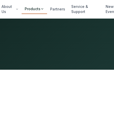
About
Service &
New
Products
Partners
Us
Support
Even