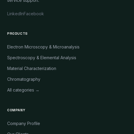
service support.
LinkedIn
Facebook
PRODUCTS
Electron Microscopy & Microanalysis
Spectroscopy & Elemental Analysis
Material Characterization
Chromatography
All categories →
COMPANY
Company Profile