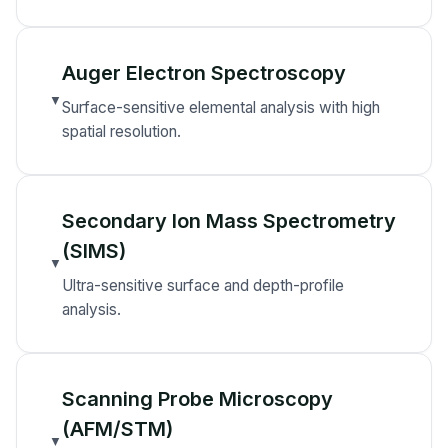
Auger Electron Spectroscopy
▼
Surface-sensitive elemental analysis with high
spatial resolution.
Secondary Ion Mass Spectrometry
(SIMS)
▼
Ultra-sensitive surface and depth-profile
analysis.
Scanning Probe Microscopy
(AFM/STM)
▼