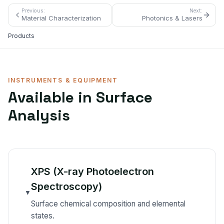
Previous:
Next:
Material Characterization
Photonics & Lasers
Products
INSTRUMENTS & EQUIPMENT
Available in
Surface
Analysis
XPS (X-ray Photoelectron
Spectroscopy)
▼
Surface chemical composition and elemental
states.