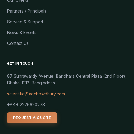
Our Clients
Partners / Principals
Service & Support
News & Events
Contact Us
GET IN TOUCH
87 Suhrawardy Avenue, Baridhara Central Plaza (2nd Floor),
Dhaka-1212, Bangladesh
scientific@aqchowdhury.com
+88-02226620273
REQUEST A QUOTE