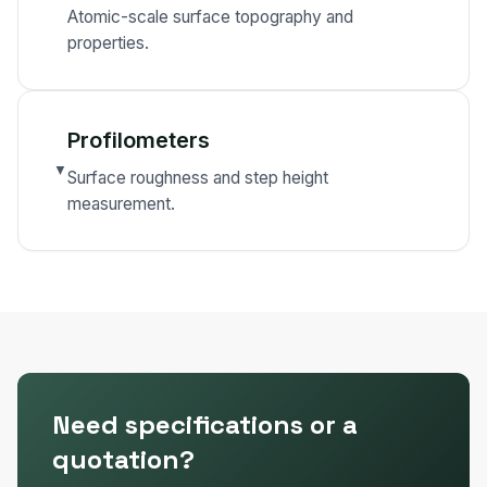
Atomic-scale surface topography and
properties.
Profilometers
▼
Surface roughness and step height
measurement.
Need specifications or a
quotation?