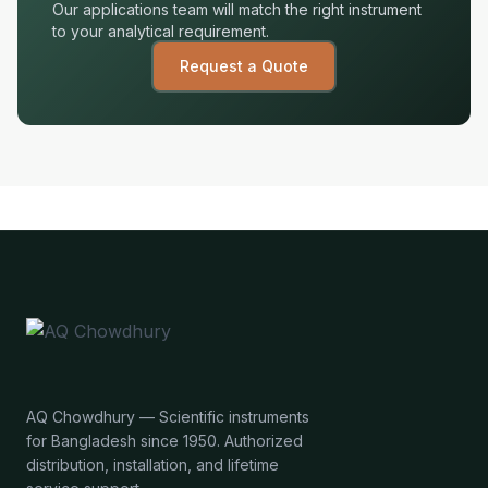
Our applications team will match the right instrument
to your analytical requirement.
Request a Quote
AQ Chowdhury — Scientific instruments
for Bangladesh since 1950. Authorized
distribution, installation, and lifetime