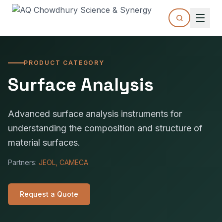
PRODUCT CATEGORY
Surface Analysis
Advanced surface analysis instruments for
understanding the composition and structure of
material surfaces.
Partners:
JEOL, CAMECA
Request a Quote