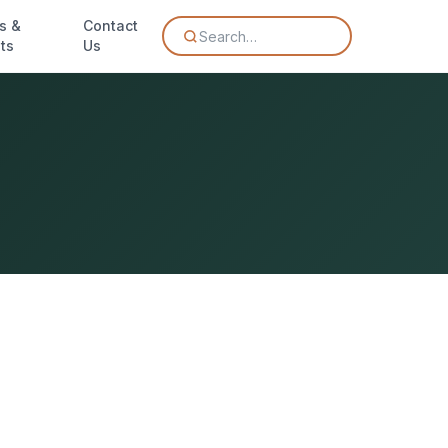
s &
Contact
Search…
ts
Us