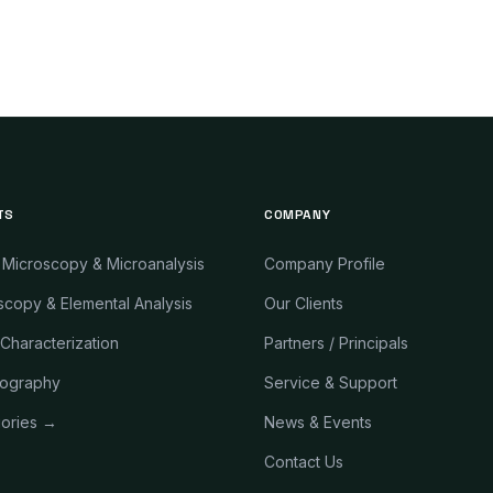
TS
COMPANY
 Microscopy & Microanalysis
Company Profile
copy & Elemental Analysis
Our Clients
 Characterization
Partners / Principals
ography
Service & Support
gories →
News & Events
Contact Us