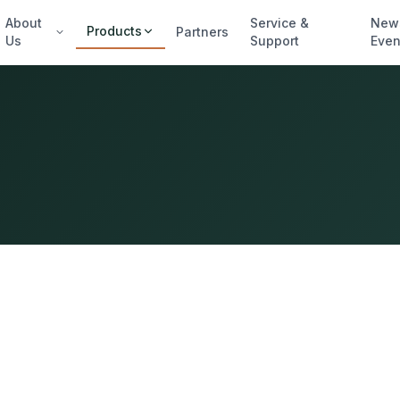
About
Service &
New
Products
Partners
Us
Support
Even