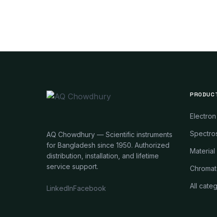
PRODUC
Electron
Spectros
AQ Chowdhury — Scientific instruments
for Bangladesh since 1950. Authorized
Material
distribution, installation, and lifetime
service support.
Chromat
All cate
LinkedIn
Facebook