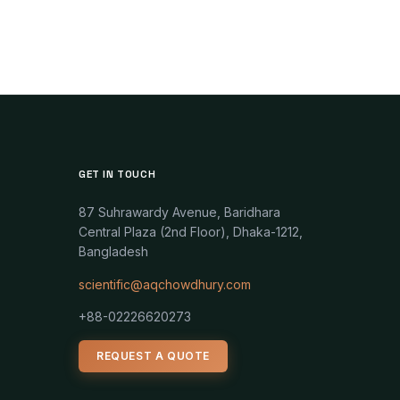
GET IN TOUCH
87 Suhrawardy Avenue, Baridhara
Central Plaza (2nd Floor), Dhaka-1212,
Bangladesh
scientific@aqchowdhury.com
+88-02226620273
REQUEST A QUOTE