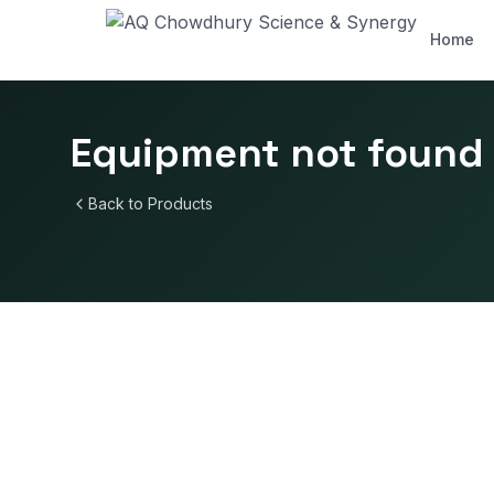
Home
Equipment not found
Back to Products