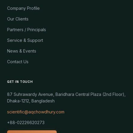
Company Profile
Our Clients
Partners / Principals
Service & Support
News & Events
Contact Us
GET IN TOUCH
87 Suhrawardy Avenue, Baridhara Central Plaza (2nd Floor),
Dhaka-1212, Bangladesh
scientific@aqchowdhury.com
+88-02226620273