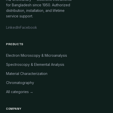
for Bangladesh since 1950. Authorized
distribution, installation, and lifetime
service support.
LinkedIn
Facebook
PRODUCTS
Electron Microscopy & Microanalysis
Spectroscopy & Elemental Analysis
Material Characterization
Chromatography
All categories →
COMPANY