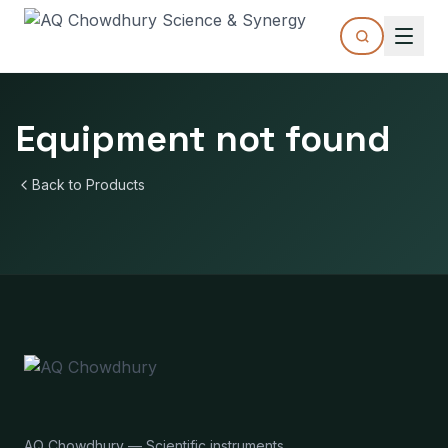
Equipment not found
Back to Products
AQ Chowdhury — Scientific instruments