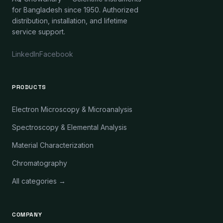
for Bangladesh since 1950. Authorized
distribution, installation, and lifetime
service support.
LinkedIn
Facebook
PRODUCTS
Electron Microscopy & Microanalysis
Spectroscopy & Elemental Analysis
Material Characterization
Chromatography
All categories →
COMPANY