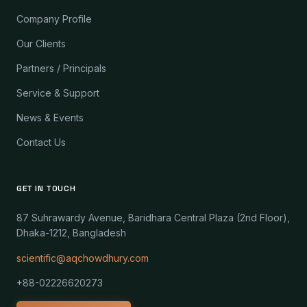
Company Profile
Our Clients
Partners / Principals
Service & Support
News & Events
Contact Us
GET IN TOUCH
87 Suhrawardy Avenue, Baridhara Central Plaza (2nd Floor),
Dhaka-1212, Bangladesh
scientific@aqchowdhury.com
+88-02226620273