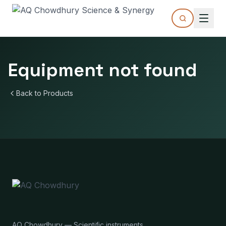
Equipment not found
Back to Products
AQ Chowdhury — Scientific instruments