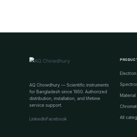
PRODUC
Electron
Spectros
AQ Chowdhury — Scientific instruments
for Bangladesh since 1950. Authorized
Material
distribution, installation, and lifetime
service support.
Chromat
All cate
LinkedIn
Facebook