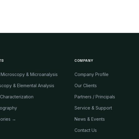
TS
COMPANY
 Microscopy & Microanalysis
Company Profile
copy & Elemental Analysis
Our Clients
 Characterization
Partners / Principals
ography
Service & Support
gories →
News & Events
Contact Us