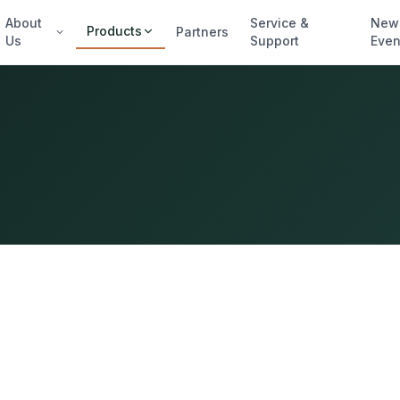
About
Service &
New
Products
Partners
Us
Support
Even