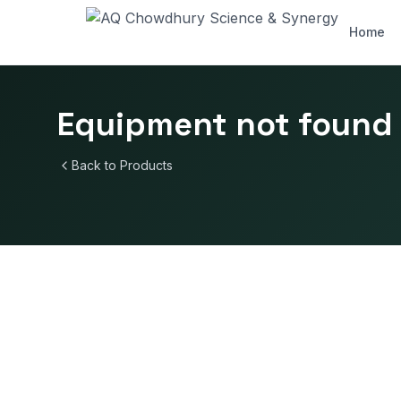
Home
Equipment not found
Back to Products