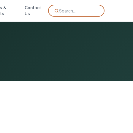
s &
Contact
Search…
ts
Us