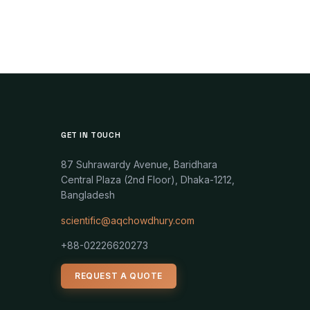
GET IN TOUCH
87 Suhrawardy Avenue, Baridhara
Central Plaza (2nd Floor), Dhaka-1212,
Bangladesh
scientific@aqchowdhury.com
+88-02226620273
REQUEST A QUOTE